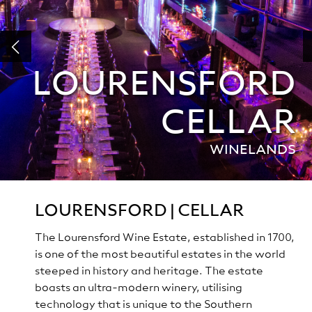
LOURENSFORD
CELLAR
WINELANDS
LOURENSFORD | CELLAR
The Lourensford Wine Estate, established in 1700,
is one of the most beautiful estates in the world
steeped in history and heritage. The estate
boasts an ultra-modern winery, utilising
technology that is unique to the Southern