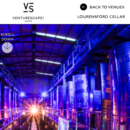
BACK TO VENUES
LOURENSFORD CELLAR
SCROLL
DOWN